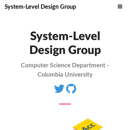
System-Level Design Group
System-Level
Design Group
Computer Science Department -
Columbia University