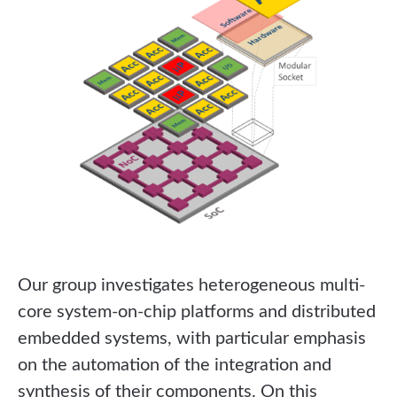
Our group investigates heterogeneous multi-
core system-on-chip platforms and distributed
embedded systems, with particular emphasis
on the automation of the integration and
synthesis of their components. On this