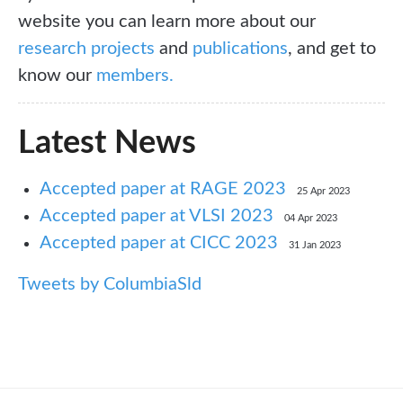
website you can learn more about our
research projects
and
publications
, and get to
know our
members.
Latest News
Accepted paper at RAGE 2023
25 Apr 2023
Accepted paper at VLSI 2023
04 Apr 2023
Accepted paper at CICC 2023
31 Jan 2023
Tweets by ColumbiaSld